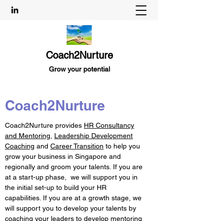
Coach2Nurture
Grow your potential
Coach2Nurture
Coach2Nurture provides
HR Consultancy
and Mentoring
,
Leadership Development
Coaching
and
Career Transition
to help you
grow your business in Singapore and
regionally and groom your talents. If you are
at a start-up phase, we will support you in
the initial set-up to build your HR
capabilities. If you are at a growth stage, we
will support you to develop your talents by
coaching your leaders to develop mentoring