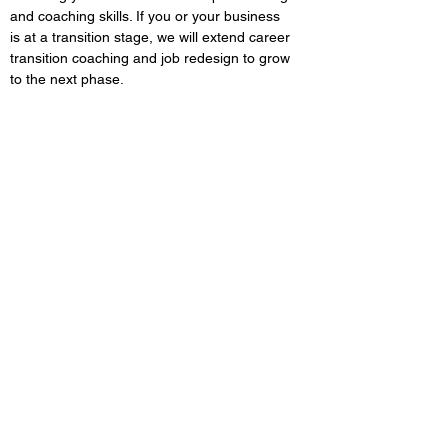
and coaching skills. If you or your business
is at a transition stage, we will extend career
transition coaching and job redesign to grow
to the next phase.