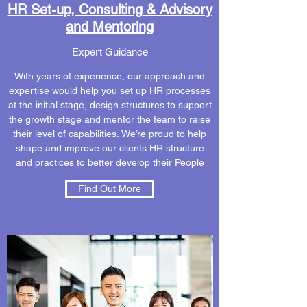
HR Set-up, Consulting & Advisory
and Mentoring
Expert Guidance
With years of experience, our approach and
expertise would help you set up HR processes
at the initial stage, design structures to support
the growth stage and mentor the team to raise
their level of capabilities. We’re proud to help
shape and improve our clients HR structure
and practices to better develop their People
Find Out More