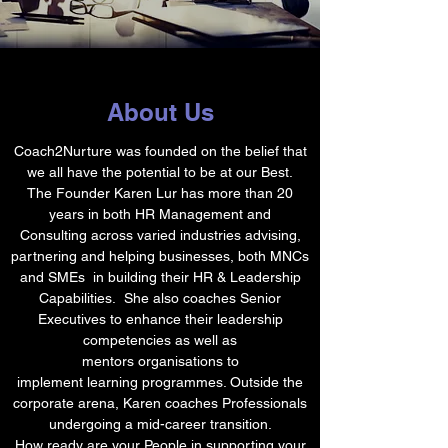
About Us
Coach2Nurture was founded on the belief that
we all have the potential to be at our Best.
The Founder Karen Lur has more than 20
years in both HR Management and
Consulting across varied industries advising,
partnering and helping businesses, both MNCs
and SMEs in building their HR & Leadership
Capabilities. She also coaches Senior
Executives to enhance their leadership
competencies as well as
mentors organisations to
implement learning programmes. Outside the
corporate arena, Karen coaches Professionals
undergoing a mid-career transition.
How ready are your People in supporting your