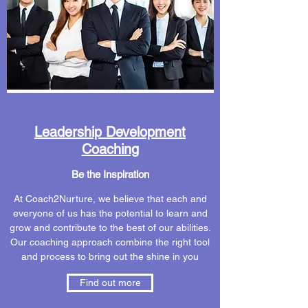
Leadership Development
Coaching
Be the Inspiration
At Coach2Nurture, we believe that each and
everyone of us has the potential to learn and
grow and contribute to the best of our abilities.
Our coaching approach combine the right tool
and process to bring out the shine in you
Find out more