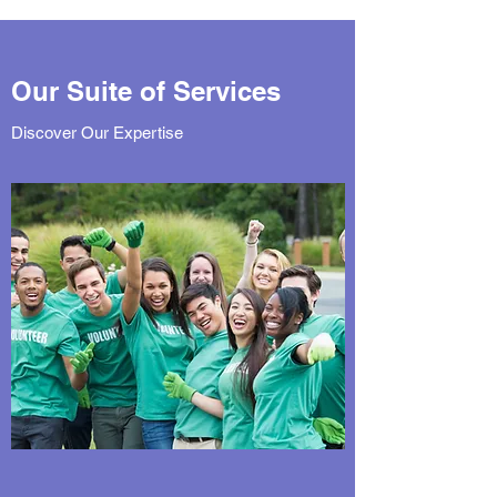
Our Suite of Services
Discover Our Expertise