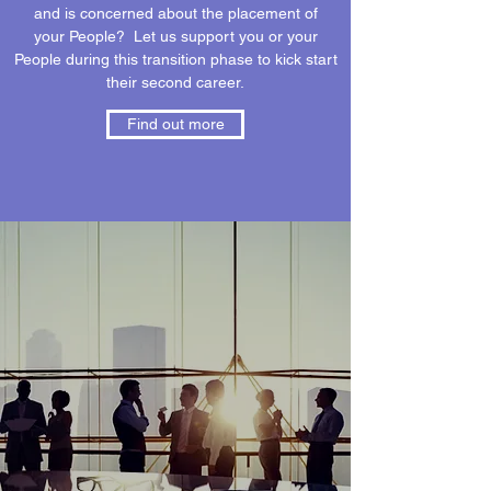
and is concerned about the placement of
your People? Let us support you or your
People during this transition phase to kick start
their second career.
Find out more