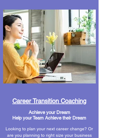
Career Transition Coaching
Achieve your Dream
Help your Team Achieve their Dream
Looking to plan your next career change? Or
are you planning to right size your business