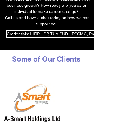
business growth? How ready are you as an
individual to make career change?
Call us and have a chat today on how we can
support you.
Credentials: IHRP - SP, TUV SUD - PSCMC, Professional Coach, S
Some of Our Clients