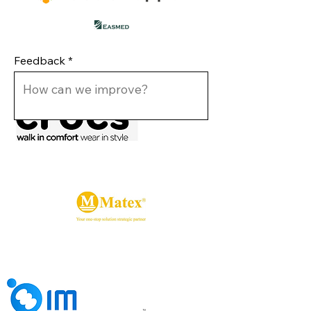
Feedback